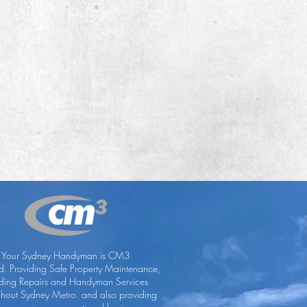
Your Sydney Handyman is CM3
ed. Providing Safe Property Maintenance,
lding Repairs and Handyman Services
ghout Sydney Metro. and also providing