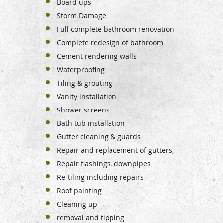
Board ups
Storm Damage
Full complete bathroom renovation
Complete redesign of bathroom
Cement rendering walls
Waterproofing
Tiling & grouting
Vanity installation
Shower screens
Bath tub installation
Gutter cleaning & guards
Repair and replacement of gutters,
Repair
flashings, downpipes
Re-tiling including repairs
Roof painting
Cleaning up
removal and tipping