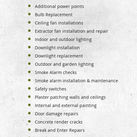
Additional power points
Bulb Replacement
Ceiling fan installations
Extractor fan installation and repair
Indoor and outdoor lighting
Downlight installation
Downlight replacement
Outdoor and garden lighting
Smoke Alarm checks
Smoke alarm installation & maintenance
Safety switches
Plaster patching walls and ceilings
Internal and external painting
Door damage repairs
Concrete render cracks
Break and Enter Repairs