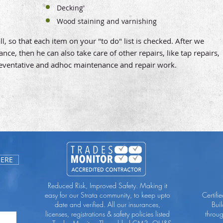
Decking'
Wood staining and varnishing
, so that each item on your "to do" list is checked. After we
e, then he can also take care of other repairs, like tap repairs,
reventative and adhoc maintenance and repair work.
HERE
Reduced Risk, Improved Safety. Making it
easy for our Strata community, to keep upto
Certifi
date and verified. All our insurances,
Bui
licenses, registrations & safety policies listed
throu