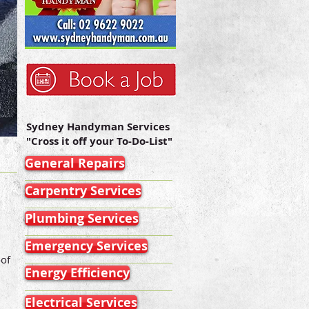
Sydney Handyman Services
"Cross it off your To-Do-List"
General Repairs
Carpentry Services
Plumbing Services
Emergency Services
oof
Energy Efficiency
Electrical Services