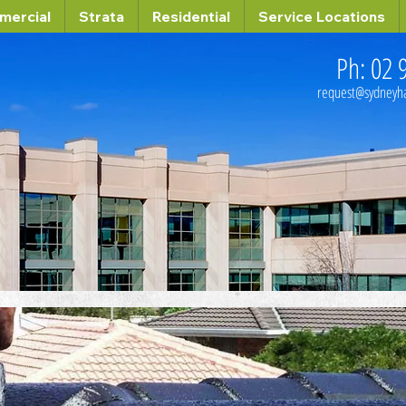
mercial
Strata
Residential
Service Locations
Ph: 02 
request@sydney