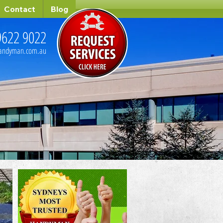
Contact
Blog
9622 9022
handyman.com.au