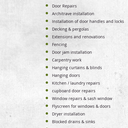
Door Repairs
Architrave installation
Installation of door handles and locks
Decking & pergolas
Extensions and renovations
Fencing
Door jam installation
Carpentry work
Hanging curtains & blinds
Hanging doors
Kitchen / laundry repairs
cupboard door repairs
Window repairs & sash window
Flyscreen for windows & doors
Dryer installation
Blocked drains & sinks