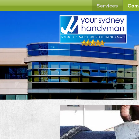
Services
Com