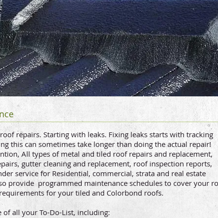
nc
e
of repairs. Starting with leaks. Fixing leaks starts with tracking
ding this can sometimes take longer than doing the actual repair!
tion, All types of metal and tiled roof repairs and replacement,
epairs, gutter cleaning and replacement, roof inspection reports,
er service for Residential, commercial, strata and real estate
so provide programmed maintenance schedules to cover your r
requirements for your tiled and Colorbond roofs.
f all your To-Do-List, including: