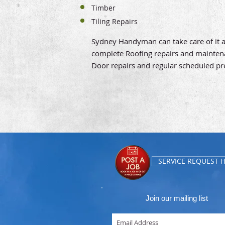
Timber
Tiling Repairs
Sydney Handyman can take care of it all
complete Roofing repairs and maintenanc
Door repairs and regular scheduled p
SERVICE REQUEST 
Join our mailing list