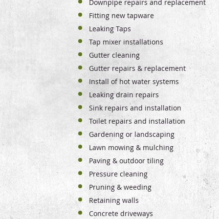
Downpipe repairs and replacement
Fitting new tapware
Leaking Taps
Tap mixer installations
Gutter cleaning
Gutter repairs & replacement
Install of hot water systems
Leaking drain repairs
Sink repairs and installation
Toilet repairs and installation
Gardening or landscaping
Lawn mowing & mulching
Paving & outdoor tiling
Pressure cleaning
Pruning & weeding
Retaining walls
Concrete driveways