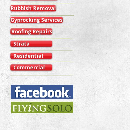
Rubbish Removal
Gyprocking Services
Roofing Repairs
Strata
Residential
Commercial