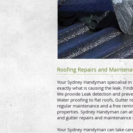
Roofing Repairs and Maintena
Your Sydney Handyman specialise in ro
exactly what is causing the leak. Fin
We provide Leak detection and preven
Water proofing to flat roofs, Gutter r
regular maintenance and a free remind
properties. Sydney Handyman can al
and gutter repairs and maintenaince 
Your Sydney Handyman can take care o