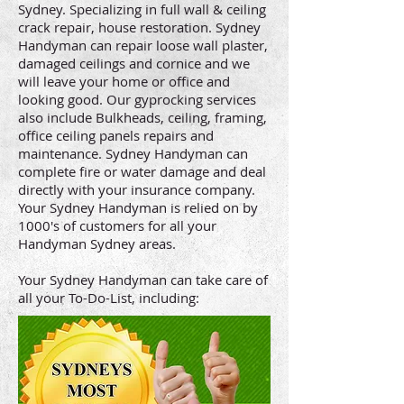
Sydney. Specializing in full wall & ceiling
crack repair, house restoration. Sydney
Handyman can repair loose wall plaster,
damaged ceilings and cornice and we
will leave your home or office and
looking good. Our gyprocking services
also include Bulkheads, ceiling, framing,
office ceiling panels repairs and
maintenance. Sydney Handyman can
complete fire or water damage and deal
directly with your insurance company.
Your Sydney Handyman is relied on by
1000's of customers for all your
Handyman Sydney areas.
Your Sydney Handyman can take care of
all your To-Do-List, including: