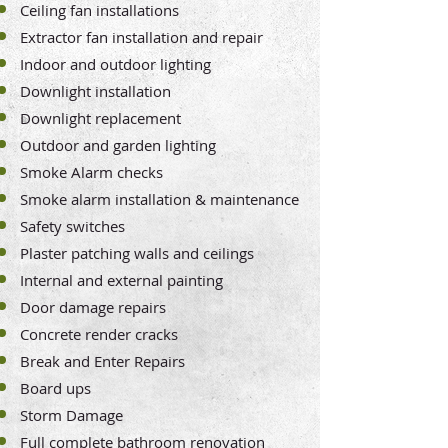
Ceiling fan installations
Extractor fan installation and repair
Indoor and outdoor lighting
Downlight installation
Downlight replacement
Outdoor and garden lighting
Smoke Alarm checks
Smoke alarm installation & maintenance
Safety switches
Plaster patching walls and ceilings
Internal and external painting
Door damage repairs
Concrete render cracks
Break and Enter Repairs
Board ups
Storm Damage
Full complete bathroom renovation