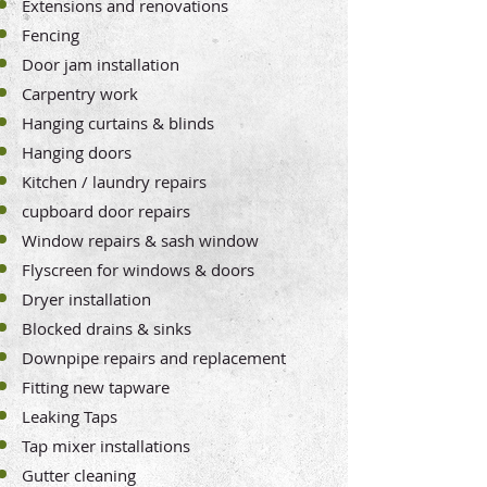
Extensions and renovations
Fencing
Door jam installation
Carpentry work
Hanging curtains & blinds
Hanging doors
Kitchen / laundry repairs
cupboard door repairs
Window repairs & sash window
Flyscreen for windows & doors
Dryer installation
Blocked drains & sinks
Downpipe repairs and replacement
Fitting new tapware
Leaking Taps
Tap mixer installations
Gutter cleaning