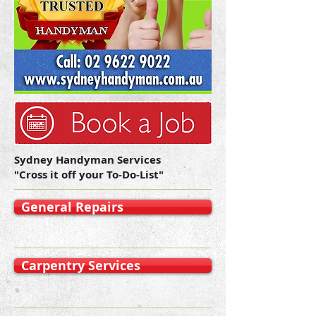
Sydney Handyman Services
"Cross it off your To-Do-List"
General Repairs
Carpentry Services