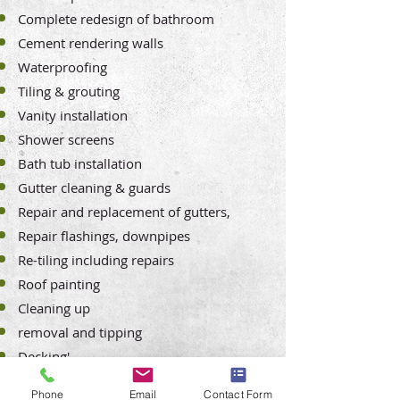
Complete redesign of bathroom
Cement rendering walls
Waterproofing
Tiling & grouting
Vanity installation
Shower screens
Bath tub installation
Gutter cleaning & guards
Repair and replacement of gutters,
Repair
flashings, downpipes
Re-tiling including repairs
Roof painting
Cleaning up
removal and tipping
Decking'
Wood staining and varnishing
Phone
Email
Contact Form