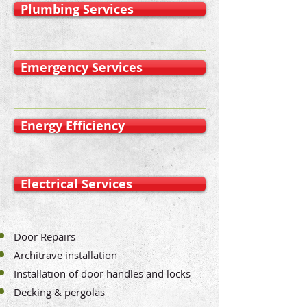
Plumbing Services
Emergency Services
Energy Efficiency
Electrical Services
Door Repairs
Architrave installation
Installation of door handles and locks
Decking & pergolas