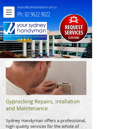
request@sydneyhandyman.com.au
Ph: 02 9622 9022
Gyprocking Repairs, Intallation
and Maintenance
Sydney Handyman offers a professional,
high quality services for the whole of