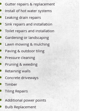
Gutter repairs & replacement
Install of hot water systems
Leaking drain repairs
Sink repairs and installation
Toilet repairs and installation
Gardening or landscaping
Lawn mowing & mulching
Paving & outdoor tiling
Pressure cleaning
Pruning & weeding
Retaining walls
Concrete driveways
Timber
Tiling Repairs
Additional power points
Bulb Replacement