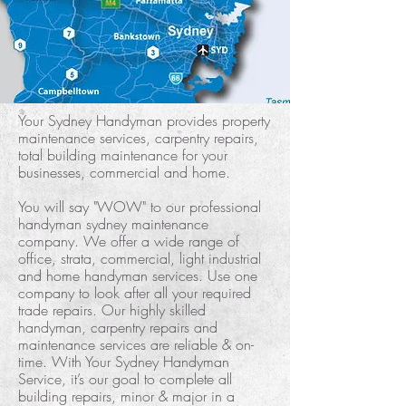
Your Sydney Handyman provides property
maintenance services, carpentry repairs,
total building maintenance for your
businesses, commercial and home.
You will say "WOW" to our professional
handyman sydney maintenance
company. We offer a wide range of
office, strata, commercial, light industrial
and home handyman services. Use one
company to look after all your required
trade repairs. Our highly skilled
handyman, carpentry repairs and
maintenance services are reliable & on-
time. With Your Sydney Handyman
Service, it’s our goal to complete all
building repairs, minor & major in a