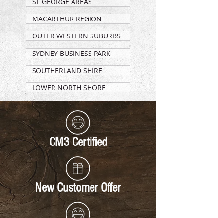
ST GEORGE AREAS
MACARTHUR REGION
OUTER WESTERN SUBURBS
SYDNEY BUSINESS PARK
SOUTHERLAND SHIRE
LOWER NORTH SHORE
CM3 Certified
New Customer Offer