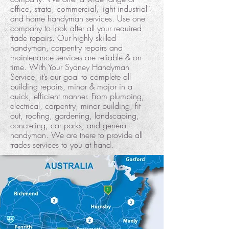
office, strata, commercial, light industrial
and home handyman services. Use one
company to look after all your required
trade repairs. Our highly skilled
handyman, carpentry repairs and
maintenance services are reliable & on-
time. With Your Sydney Handyman
Service, it’s our goal to complete all
building repairs, minor & major in a
quick, efficient manner. From plumbing,
electrical, carpentry, minor building, fit
out, roofing, gardening, landscaping,
concreting, car parks, and general
handyman. We are there to provide all
trades services to you at hand.