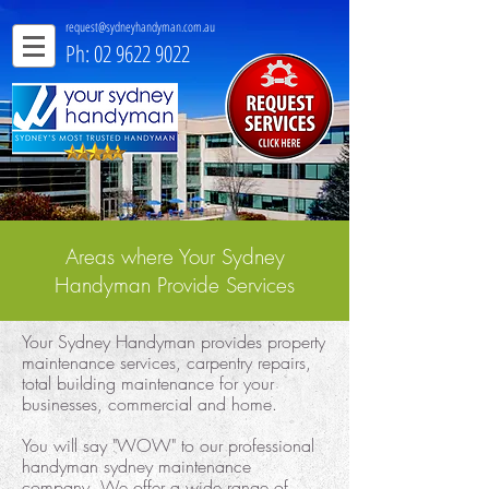
request@sydneyhandyman.com.au
Ph: 02 9622 9022
Areas where Your Sydney
Handyman Provide Services
Your Sydney Handyman provides property
maintenance services, carpentry repairs,
total building maintenance for your
businesses, commercial and home.
You will say "WOW" to our professional
handyman sydney maintenance
company. We offer a wide range of