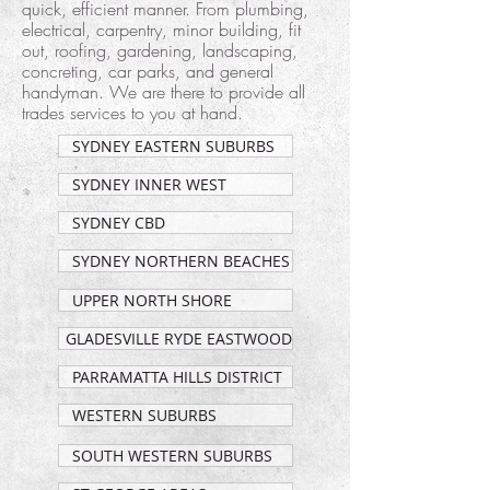
quick, efficient manner. From plumbing,
electrical, carpentry, minor building, fit
out, roofing, gardening, landscaping,
concreting, car parks, and general
handyman. We are there to provide all
trades services to you at hand.
SYDNEY EASTERN SUBURBS
SYDNEY INNER WEST
SYDNEY CBD
SYDNEY NORTHERN BEACHES
UPPER NORTH SHORE
GLADESVILLE RYDE EASTWOOD
PARRAMATTA HILLS DISTRICT
WESTERN SUBURBS
SOUTH WESTERN SUBURBS