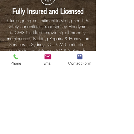
Fully Insured
and Licensed
Our ongoing commitment to strong health &
Safety capabilities, Your Sydney Handyman
is CM3 Certified - providing all property
maintenance, Building Repairs & Handyman
Services in Sydney. Our CM3 certifiction
also trades as Statewide FM & Statewide
Building Group. Find out More about our
Saftey Commitments.
Phone
Email
Contact Form
Sydney Handyman are offering 5% off when
you mention this offer. *Offer is available
for new customers only and applies to the
labour costs. Excludes material costs.
This is just another great offer that we give
to our newest clients to show our
commitment and workmanship...
Sydney handyman is fully compliant, insured
& are licensed for all building works and