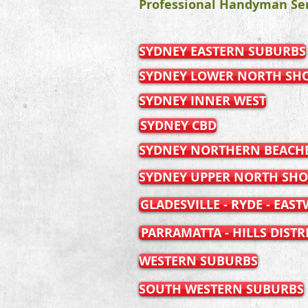
Professional Handyman Ser
SYDNEY EASTERN SUBURBS
SYDNEY LOWER NORTH SH
SYDNEY INNER WEST
SYDNEY CBD
SYDNEY NORTHERN BEACH
SYDNEY UPPER NORTH SHO
GLADESVILLE - RYDE - EAS
PARRAMATTA - HILLS DISTR
WESTERN SUBURBS
SOUTH WESTERN SUBURBS