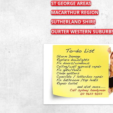
ST GEORGE AREAS
MACARTHUR REGION
SUTHERLAND SHIRE
OURTER WESTERN SUBURB