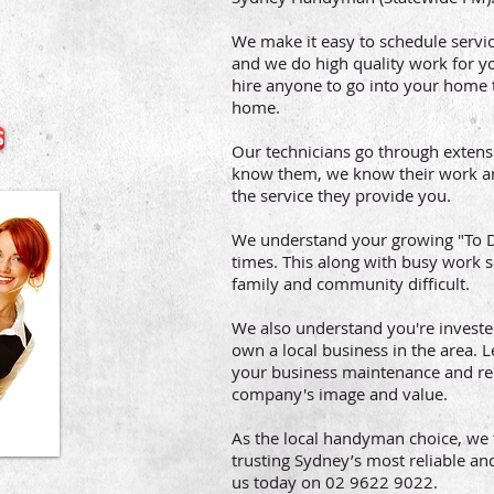
We make it easy to schedule servi
and we do high quality work for yo
hire anyone to go into your home 
home.
S
Our technicians go through exten
know them, we know their work an
the service they provide you.
We understand your growing "To Do
times. This along with busy work
family and community difficult.
We also understand you're investe
own a local business in the area.
your business maintenance and repa
company's image and value.
As the local handyman choice, we 
trusting Sydney’s most reliable an
us today on 02 9622 9022.