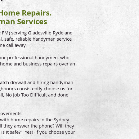
ome Repairs.
man Services
FM) serving Gladesville-Ryde and
, safe, reliable handyman service
one call away.
e our professional handymen, who
 home and business repairs over an
o patch drywall and hiring handyman
ighbours consistently choose us for
ll, No Job Too Difficult and done
rovements
with home repairs in the Sydney
l they answer the phone? Will they
Is it safe?" Yes! If you choose your
)!