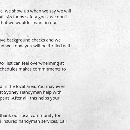
ce, we show up when we say we will
u! As far as safety goes, we don't
that we wouldn't want in our
sive background checks and we
d we know you will be thrilled with
" list can feel overwhelming at
 schedules makes commitments to
d in the local area. You may even
 Let Sydney Handyman help with
irs. After all, this helps your
thank our local community for
d insured handyman services. Call