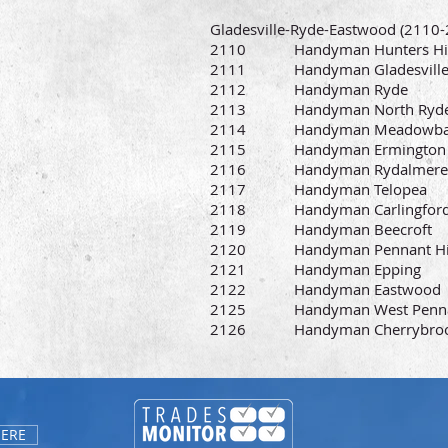
Gladesville-Ryde-Eastwood (2110-2
2110 Handyman Hunters Hil
2111 Handyman Gladesvill
2112 Handyman Ryde
2113 Handyman North Ryd
2114 Handyman Meadowba
2115 Handyman Ermington
2116 Handyman Rydalmere
2117 Handyman Telopea
2118 Handyman Carlingfor
2119 Handyman Beecroft
2120 Handyman Pennant Hil
2121 Handyman Epping
2122 Handyman Eastwood
2125 Handyman West Pennan
2126 Handyman Cherrybro
HERE