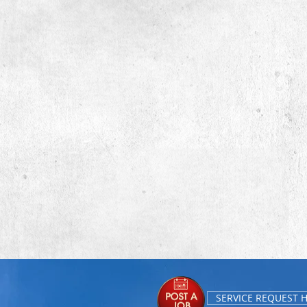
SERVICE REQUEST 