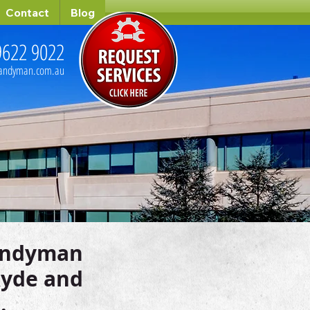
Contact
Blog
9622 9022
handyman.com.au
andyman
 Ryde and
.