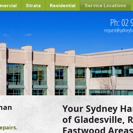
mercial
Strata
Residential
Service Locations
Ph: 02 
request@sydney
man
Your Sydney H
of Gladesville,
pairs.
Eastwood Areas