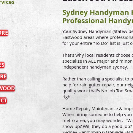
vices
Sydney Handyman H
Professional Handy
Your Sydney Handyman (Statewide 
ORE
Eastwood areas where professional
for your entire "To Do" list is just 
That's why local residents choos
specialize in ALL major and minor
ES
independent handyman sydney.
RE
Rather than calling a specialist t
help for rain gutter repair, our ne
TWOOD
quality work that's No Job Too Sma
right.
ICT
Home Repair, Maintenance & Imp
When hiring someone to help you 
metro area, you may wonder: "Wil
show up? Will they do a good job? 
Sydney Handyman (Statewide FM