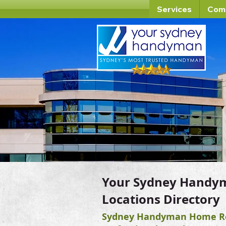
Services
Com
Your Sydney Handy
Locations Directory
Sydney Handyman Home Re