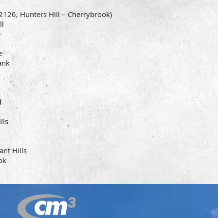
126, Hunters Hill – Cherrybrook)
l
e
e
nk
d
ls
t Hills
ok