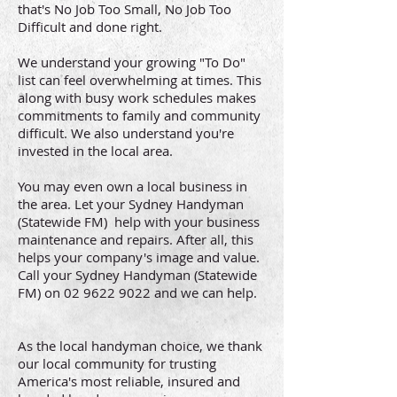
that's No Job Too Small, No Job Too
Difficult and done right.
We understand your growing "To Do"
list can feel overwhelming at times. This
along with busy work schedules makes
commitments to family and community
difficult. We also understand you're
invested in the local area.
You may even own a local business in
the area. Let your Sydney Handyman
(Statewide FM) help with your business
maintenance and repairs. After all, this
helps your company's image and value.
Call your Sydney Handyman (Statewide
FM) on
02 9622 9022
and we can help.
As the local handyman choice, we thank
our local community for trusting
America's most reliable, insured and