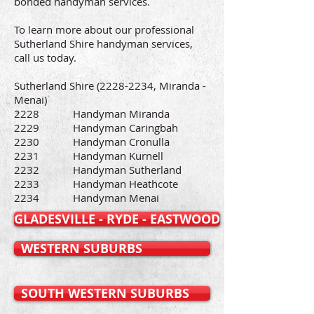
bonded handyman services.
To learn more about our professional
Sutherland Shire handyman services,
call us today.
Sutherland Shire
(2228-2234
, Miranda -
Menai)
2228 Handyman Miranda
2229 Handyman Caringbah
2230 Handyman Cronulla
2231 Handyman Kurnell
2232 Handyman Sutherland
2233 Handyman Heathcote
2234 Handyman Menai
GLADESVILLE - RYDE - EASTWOOD
WESTERN SUBURBS
SOUTH WESTERN SUBURBS