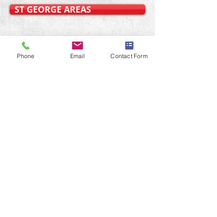
ST GEORGE AREAS
OURTER WESTERN SUBURBS
Phone
Email
Contact Form
Sydney Handyman Home
Repairs.
Professional Handyman
Services
SYDNEY EASTERN SUBURBS
SYDNEY LOWER NORTH SHORE
SYDNEY INNER WEST