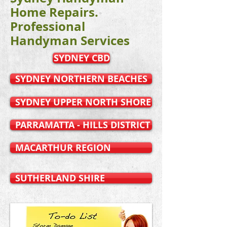
Home Repairs.
Professional
Handyman Services
SYDNEY CBD
SYDNEY NORTHERN BEACHES
SYDNEY UPPER NORTH SHORE
PARRAMATTA - HILLS DISTRICT
MACARTHUR REGION
SUTHERLAND SHIRE