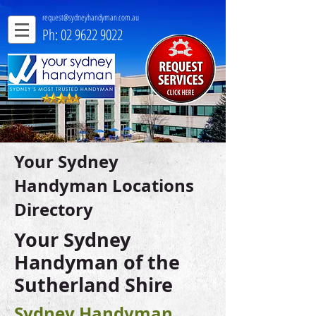
request@sydneyhandyman.com.au
Ph: 02 9622 9022
Your Sydney
Handyman Locations
Directory
Your Sydney
Handyman of the
Sutherland Shire
Sydney Handyman