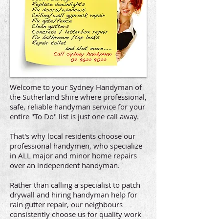
Welcome to your Sydney Handyman of
the Sutherland Shire where professional,
safe, reliable handyman service for your
entire "To Do" list is just one call away.
That's why local residents choose our
professional handymen, who specialize
in ALL major and minor home repairs
over an independent handyman.
Rather than calling a specialist to patch
drywall and hiring handyman help for
rain gutter repair, our neighbours
consistently choose us for quality work