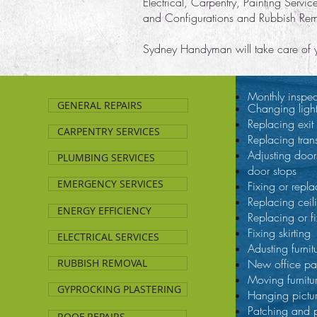
Electrical, Carpentry, Painting Servic
and Configurations and Rubbish Re
Sydney Handyman will take care of you
Monthly inspec
GENERAL REPAIRS
Changing ligh
Replacing exit 
CARPENTRY SERVICES
Replacing tran
Adjusting door
PLUMBING SERVICES
door stops
EMERGENCY SERVICES
Fixing or repla
Replacing ceili
ENERGY EFFICIENCY
Replacing or fi
Fixing skirting
ELECTRICAL SERVICES
Adusting furnit
RUBBISH REMOVAL
New office par
Moving furnitu
GYPROCKING PLASTERING
Hanging pictu
Patching and 
ROOF REPAIRS