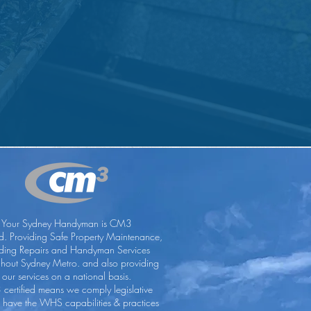
Your Sydney Handyman is CM3
ed. Providing Safe Property Maintenance,
lding Repairs and Handyman Services
ghout Sydney Metro. and also providing
our services on a national basis.
certified means we comply legislative
, have the WHS capabilities & practices