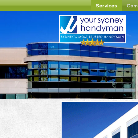
Services
Com