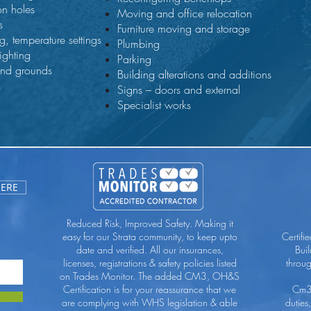
on holes
Moving and office relocation
s
Furniture moving and storage
g, temperature settings
Plumbing
lighting
Parking
and grounds
Building alterations and additions
s
Signs – doors and external
Specialist works
HERE
Reduced Risk, Improved Safety. Making it
easy for our Strata community, to keep upto
Certifi
date and verified. All our insurances,
Bui
licenses, registrations & safety policies listed
throu
on Trades Monitor. The added CM3, OH&S
Certification is for your reassurance that we
Cm3 
are complying with WHS legislation & able
duties