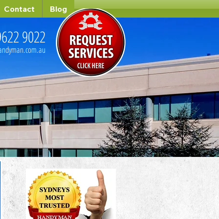
Contact
Blog
9622 9022
handyman.com.au