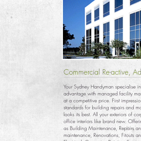
Commercial Re-active, Ad
Your Sydney Handyman specialise in
advantage with managed facility main
at a competitive price. First impres
standards for building repairs and m
looks its best. All your exteriors of c
office interiors like brand new. Offer
as Building Maintenance, Repairs an
maintenance, Renovations, Fitouts an