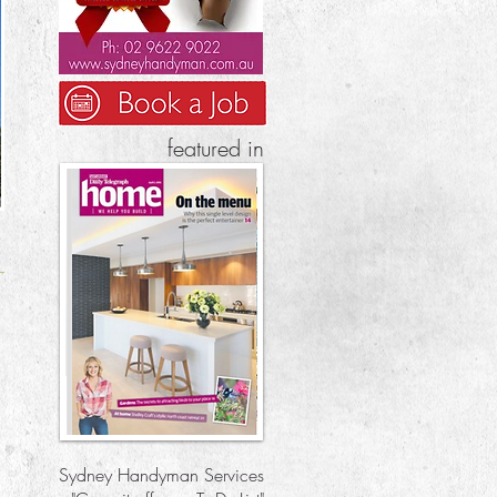
featured in
Sydney Handyman Services