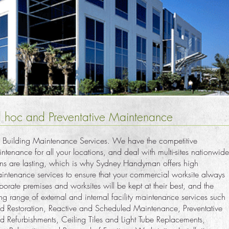
 hoc and Preventative Maintenance
 Building Maintenance Services. We have the competitive
tenance for all your locations, and deal with multi-sites nationwide
sions are lasting, which is why Sydney Handyman offers high
aintenance services to ensure that your commercial worksite always
orporate premises and worksites will be kept at their best, and the
ing range of external and internal facility maintenance services such
d Restoration, Reactive and Scheduled Maintenance, Preventative
d Refurbishments, Ceiling Tiles and Light Tube Replacements,