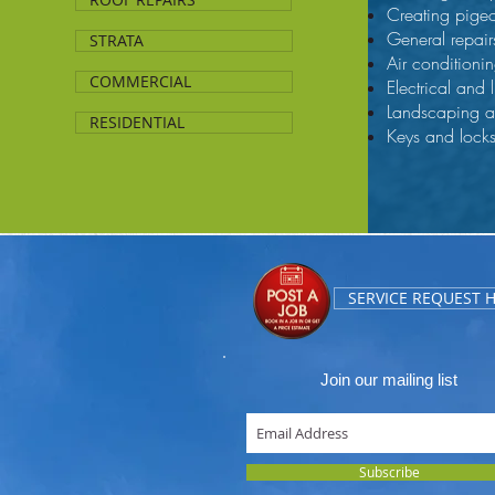
Creating pige
General repair
STRATA
Air conditionin
COMMERCIAL
Electrical and 
Landscaping 
RESIDENTIAL
Keys and lock
SERVICE REQUEST 
Join our mailing list
Subscribe