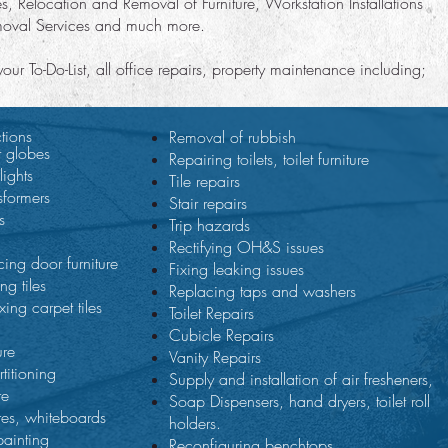
es, Relocation and Removal of Furniture, Workstation Installations
moval Services and much more.
r To-Do-List, all office repairs, property maintenance including;
tions
Removal of rubbish
t globes
Repairing toilets, toilet furniture
lights
Tile repairs
sformers
Stair repairs
s
Trip hazards
Rectifying OH&S issues
cing door furniture
Fixing leaking issues
ng tiles
Replacing taps and washers
xing carpet tiles
Toilet Repairs
Cubicle Repairs
ure
Vanity Repairs
titioning
Supply and installation of air fresheners,
re
Soap Dispensers, hand dryers, toilet roll
res, whiteboards
holders.
painting
Reconfiguring benchtops