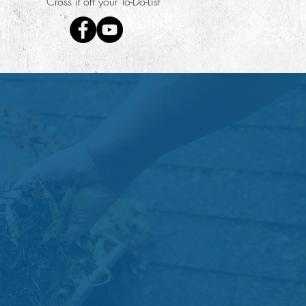
"Cross it off your To-Do-List"