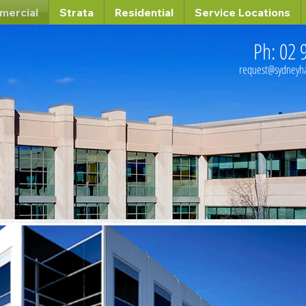
mercial
Strata
Residential
Service Locations
Ph: 02 
request@sydney