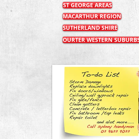
ST GEORGE AREAS
MACARTHUR REGION
SUTHERLAND SHIRE
OURTER WESTERN SUBURB