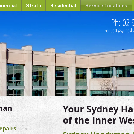
mercial
Strata
Residential
Service Locations
Ph: 02 
request@sydney
man
Your Sydney H
of the Inner We
pairs.