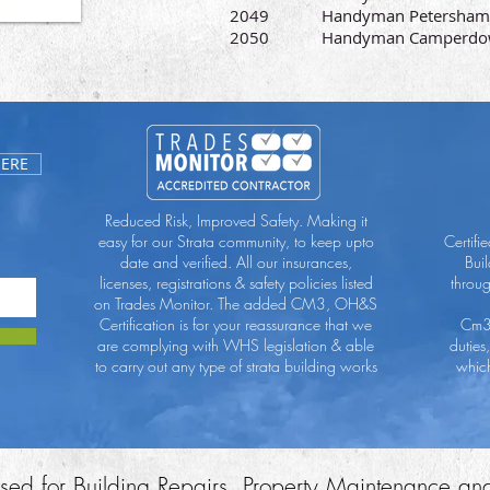
2049 Handyman Petersham
2050 Handyman Camperdo
HERE
Reduced Risk, Improved Safety. Making it
easy for our Strata community, to keep upto
Certifi
date and verified. All our insurances,
Bui
licenses, registrations & safety policies listed
throu
on Trades Monitor. The added CM3, OH&S
Certification is for your reassurance that we
Cm3 
are complying with WHS legislation & able
duties
to carry out any type of strata building works
which
ensed for Building Repairs, Property Maintenance an