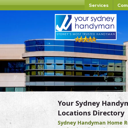
Services
Com
Your Sydney Handy
Locations Directory
Sydney Handyman Home Re