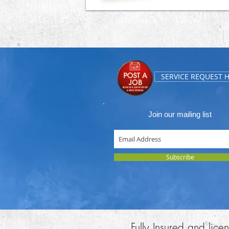
SERVICE REQUEST 
Join our mailing list
Subscribe
Fully Insured and lic