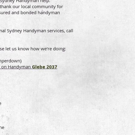
t Sydney Handyman help.
thank our local community for
 insured and bonded handyman
nal Sydney Handyman services, call
se let us know how we're doing:
amperdown)
ion on Handyman
Glebe 2037
e
ne