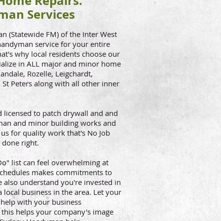
ome Repairs.
man Services
(Statewide FM) of the Inter West
 handyman service for your entire
That's why local residents choose our
alize in ALL major and minor home
andale, Rozelle, Leigchardt,
St Peters along with all other inner
licensed to patch drywall and and
dyman and minor building works and
us for quality work that's No Job
 done right.
" list can feel overwhelming at
 schedules makes commitments to
 also understand you're invested in
 local business in the area. Let your
help with your business
, this helps your company's image