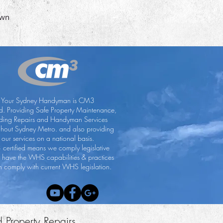
wn
Your Sydney Handyman is CM3
ed. Providing Safe Property Maintenance,
lding Repairs and Handyman Services
ghout Sydney Metro. and also providing
our services on a national basis.
certified means we comply legislative
, have the WHS capabilities & practices
 comply with current WHS legislation.
d Property Repairs