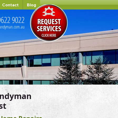
Contact
Blog
9622 9022
handyman.com.au
andyman
st