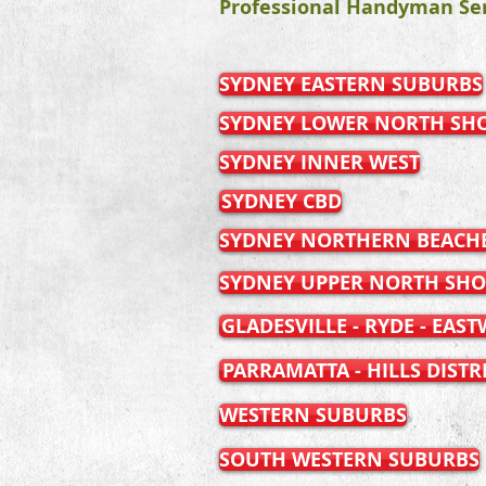
Professional Handyman Ser
SYDNEY EASTERN SUBURBS
SYDNEY LOWER NORTH SH
SYDNEY INNER WEST
SYDNEY CBD
SYDNEY NORTHERN BEACH
SYDNEY UPPER NORTH SHO
GLADESVILLE - RYDE - EAS
PARRAMATTA - HILLS DISTR
WESTERN SUBURBS
SOUTH WESTERN SUBURBS