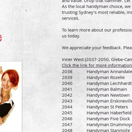
and value. Drop that hammer. Le
As the local handyman choice, we 
trusting Sydney’s most reliable,
services.
To learn more about our professio
us today.
S
We appreciate your feedback. Plea
Inner West (2037-2050, Glebe-C
Click the link for more informat
2038 Handyman Annandale
2039 Handyman Rozelle
2040 Handyman Leichhardt
2041 Handyman Balmain
2042 Handyman Newtown
2043 Handyman Erskinevill
2044 Handyman St Peters
2045 Handyman Haberfield
2046 Handyman Five Dock
2047 Handyman Drummoy
2048 Handyman Stanmore