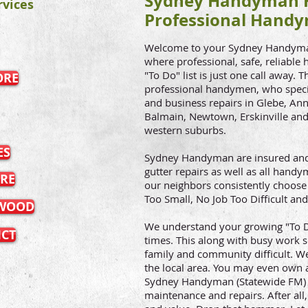
Sydney Handyman H
vices
Professional Handy
Welcome to your Sydney Handyman 
where professional, safe, reliable
"To Do" list is just one call away. 
ORE
professional handymen, who speci
and business repairs in Glebe, Ann
Balmain, Newtown, Erskinville and 
western suburbs.
ES
Sydney Handyman are insured and 
gutter repairs as well as all han
RE
our neighbors consistently choose 
Too Small, No Job Too Difficult and
TWOOD
We understand your growing "To Do
ICT
times. This along with busy work
family and community difficult. We
the local area. You may even own a
Sydney Handyman (Statewide FM) 
maintenance and repairs. After all