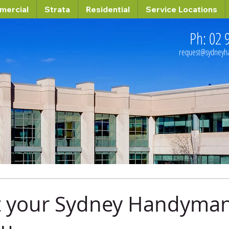
mercial
Strata
Residential
Service Locations
Ph: 02 
request@sydney
t your Sydney Handyman