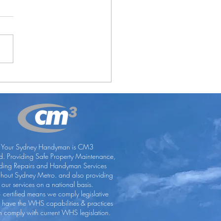
Lose With Office Blues
Your Sydney Handyman is CM3
ed. Providing Safe Property Maintenance,
lding Repairs and Handyman Services
ghout Sydney Metro. and also providing
our services on a national basis.
certified means we comply legislative
, have the WHS capabilities & practices
 comply with current WHS legislation.