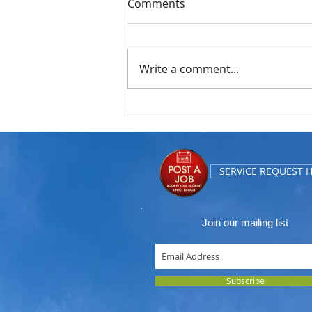
Comments
Write a comment...
Replaced Grates in
Commercial Building
SERVICE REQUEST 
Join our mailing list
Subscribe