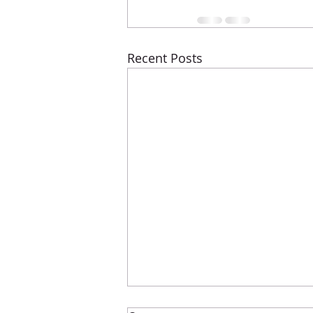
Recent Posts