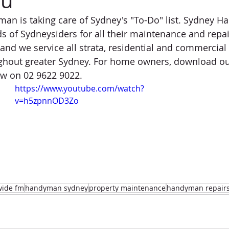
ou
n is taking care of Sydney's "To-Do" list. Sydney H
s of Sydneysiders for all their maintenance and repair
and we service all strata, residential and commercial
hout greater Sydney. For home owners, download ou
now on 02 9622 9022.
https://www.youtube.com/watch?
v=h5zpnnOD3Zo
wide fm
handyman sydney
property maintenance
handyman repair