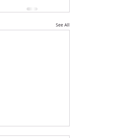
See All