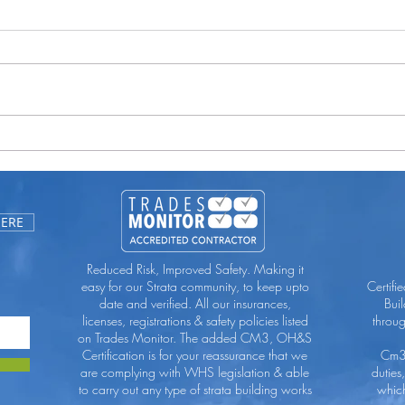
You 
Uncluttering Your Guttering
HERE
Reduced Risk, Improved Safety. Making it
easy for our Strata community, to keep upto
Certifi
date and verified. All our insurances,
Bui
licenses, registrations & safety policies listed
throu
on Trades Monitor. The added CM3, OH&S
Certification is for your reassurance that we
Cm3 
are complying with WHS legislation & able
duties
to carry out any type of strata building works
which