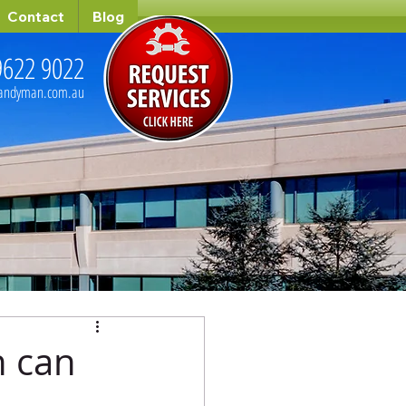
Contact
Blog
9622 9022
handyman.com.au
 can