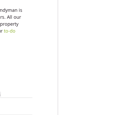
andyman is 
s. All our 
 property 
r 
to-do 
s