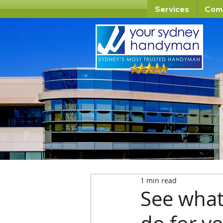
Services
Com
1 min read
See wha