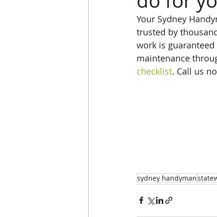
do for y
Your Sydney Handyma
trusted by thousand
work is guaranteed 
maintenance throug
checklist
. Call us 
sydney handyman
state