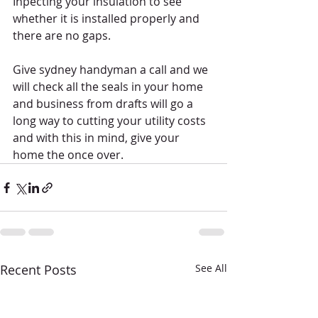
Inpecting your insulation to see 
whether it is installed properly and 
there are no gaps. 
Give sydney handyman a call and we 
will check all the seals in your home 
and business from drafts will go a 
long way to cutting your utility costs 
and with this in mind, give your 
home the once over. 
Recent Posts
See All