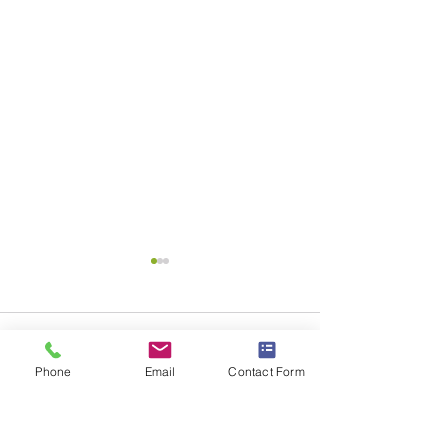
Comments
Phone
Email
Contact Form
Write a comment...
Uncluttering Your
You Lose With O
Guttering
Blues