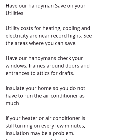
Have our handyman Save on your 
Utilities 
Utility costs for heating, cooling and 
electricity are near record highs. See 
the areas where you can save. 
Have our handymans check your 
windows, frames around doors and 
entrances to attics for drafts.  
Insulate your home so you do not 
have to run the air conditioner as 
much 
If your heater or air conditioner is 
still turning on every few minutes, 
insulation may be a problem. 