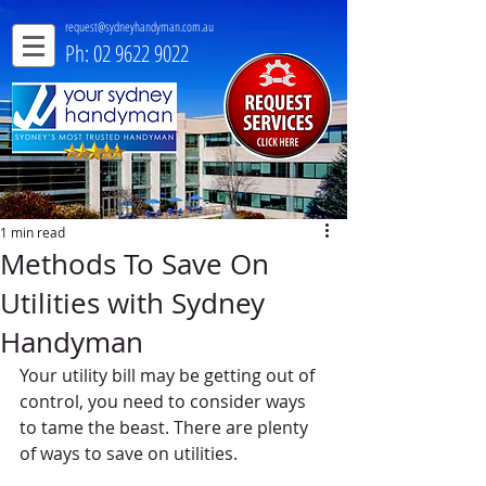
request@sydneyhandyman.com.au
Ph: 02 9622 9022
1 min read
Methods To Save On
Utilities with Sydney
Handyman
Your utility bill may be getting out of 
control, you need to consider ways 
to tame the beast. There are plenty 
of ways to save on utilities. 